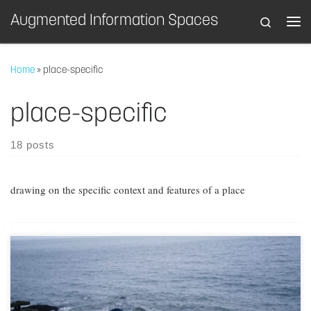
Augmented Information Spaces
Search
Skip to content
Home
»
place-specific
place-specific
18 posts
drawing on the specific context and features of a place