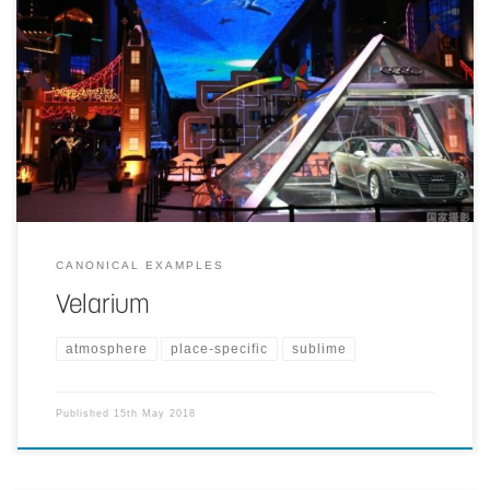
A 250 m long, 30 m wide screen is placed at the center of the
shopping mall. It serves several purposes at the same time;
architectural concept binding the space together with entertainment,
information, and illumination elements.
CANONICAL EXAMPLES
Velarium
atmosphere
place-specific
sublime
Published
15th May 2018