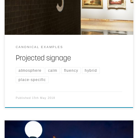
surface materials.
CANONICAL EXAMPLES
Projected signage
atmosphere
calm
fluency
hybrid
place-specific
Published
15th May 2018