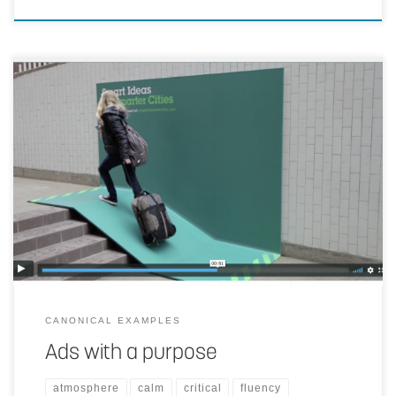
By integrating displays thoughtful into cities and matching their
purpose with exactly the needed solutions, they become ambient.
Not using (moving) screens supports the ambient character.
CANONICAL EXAMPLES
Ads with a purpose
atmosphere
calm
critical
fluency