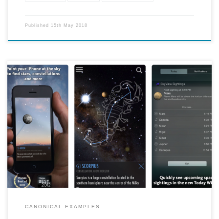
Published
15th May 2018
"SkyView brings stargazing to everyone. Simply point your iPhone,
iPad, or iPod at the sky to identify stars, constellations, planets,
satellites, and more!"
CANONICAL EXAMPLES