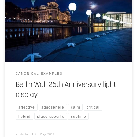
The use of the light balloons helps to redraw and help us imagine
history for those of us who were never able to see it. These light
balloons in a way help create a design space through the whole city
that can experienced different ways from different places. For
instance the experience and scale of the space would be thought of
differently from a viewer from an airplane window and also
someone walking through the streets.
CANONICAL EXAMPLES
Berlin Wall 25th Anniversary light
display
affective
atmosphere
calm
critical
hybrid
place-specific
sublime
Published
15th May 2018