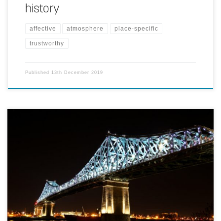
history
affective
atmosphere
place-specific
trustworthy
Published
13th December 2019
The bridge is augmented with colored lighting and running lights,
controlled by environmental data such as time of day, season, and
traffic volume to express the pulse of the city.