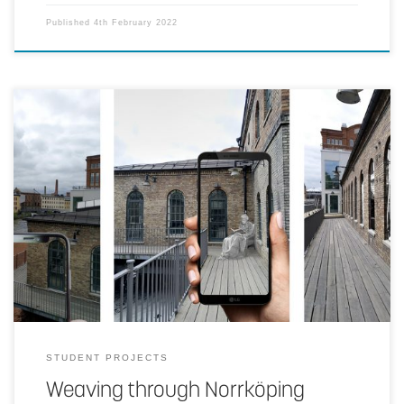
Published
4th February 2022
Telling a historical story of a place, a theme or an era using archival
photographs distributed through handheld AR.
STUDENT PROJECTS
Weaving through Norrköping