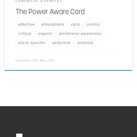
CANONICAL EXAMPLES
The Power Aware Cord
affective
atmosphere
calm
control
critical
organic
peripheral awareness
place-specific
seductive
visibility
Published
15th May 2018