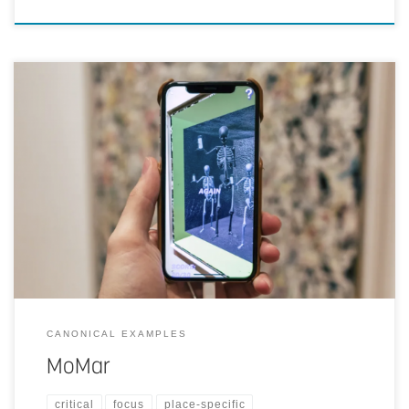
Artists created digital artwork that could only be viewed in a specific
Jackson Pollock gallery in MOMA, New York. Visitors who
downloaded the MoMar-app could point their phones at paintings
and would see them overlaid with digital artwork as a form of
protest against elitist art culture.
CANONICAL EXAMPLES
MoMar
critical
focus
place-specific