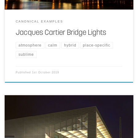
CANONICAL EXAMPLES
Jacques Cartier Bridge Lights
atmosphere
calm
hybrid
place-specific
sublime
Published
1st October 2019
Making the space more hospitable by creating a positive, almost