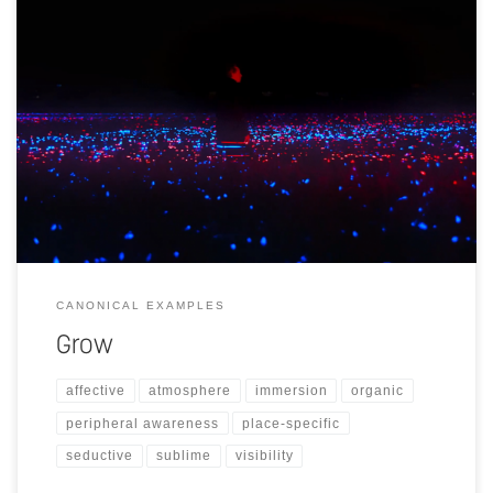
Design-based light recipe that shines vertically across 20,000m2 of
farmland with leek (Allium porrum).
CANONICAL EXAMPLES
Grow
affective
atmosphere
immersion
organic
peripheral awareness
place-specific
seductive
sublime
visibility