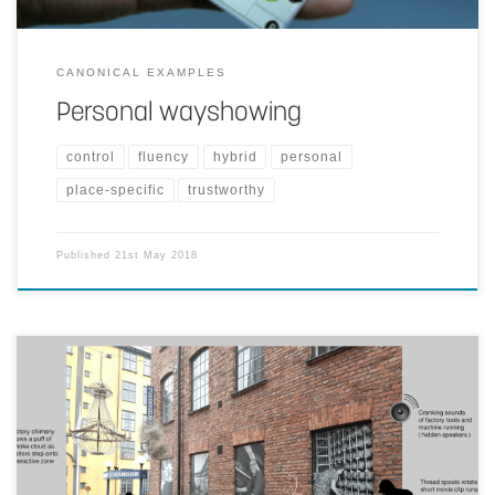
CANONICAL EXAMPLES
Personal wayshowing
control
fluency
hybrid
personal
place-specific
trustworthy
Published
21st May 2018
Passage leading towards Stadsmuseum Norrkoping has large
displays of old factory pictures. If the reality is enhanced by
cranking sounds of factory tools, digital graphics as short movie
clips activated on interaction within close proximity, projected