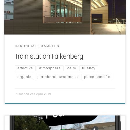
entertaining ambience.
CANONICAL EXAMPLES
Train station Falkenberg
affective
atmosphere
calm
fluency
organic
peripheral awareness
place-specific
Published
2nd April 2019