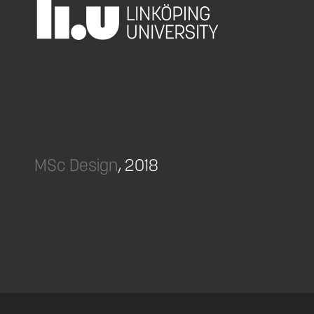
MSc Design
, 2018