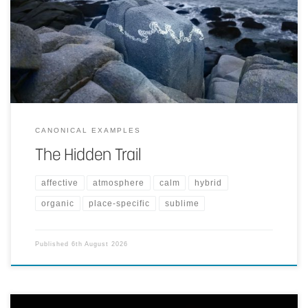
Place-specific art piece.
CANONICAL EXAMPLES
The Hidden Trail
affective
atmosphere
calm
hybrid
organic
place-specific
sublime
Published
6th August 2026