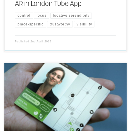
AR in London Tube App
control
focus
locative serendipity
place-specific
trustworthy
visibility
Published
2nd April 2019
You connect with the person that you are going to meet up with. By
approving to share your physical connection and through projections
on the floor you will be guided to your destination of choice.