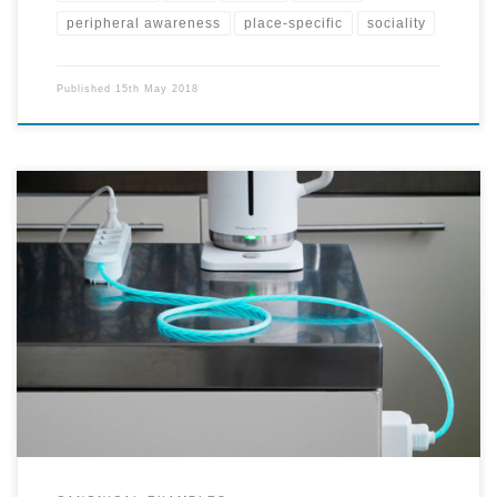
peripheral awareness
place-specific
sociality
Published
15th May 2018
Energy consumption of objects, that can be perceived in an 'ambient
display' through light representing and making visible the actual
flow of electricity.