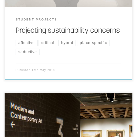
STUDENT PROJECTS
Projecting sustainability concerns
affective
critical
hybrid
place-specific
seductive
Published
15th May 2018
Signage information is projected on walls and other architectural
surfaces in ways that blend as deeply as possible with the physical