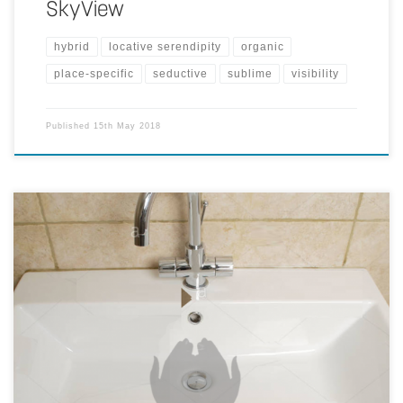
SkyView
hybrid
locative serendipity
organic
place-specific
seductive
sublime
visibility
Published
15th May 2018
This idea intends to use projections to communicate information
about sustainability topics at intended places. The images below
show one idea on how to communicate a message of 'water is
precious, don't keep it running', on the basin where sticker is not
suitable at all.