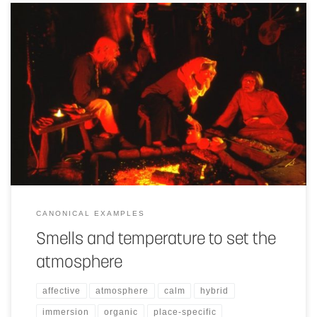
The use of smells and temperature changes in a space or objects, can
greatly enhance the atmosphere of the space and thereby the
experience of the people in it.
CANONICAL EXAMPLES
Smells and temperature to set the
atmosphere
affective
atmosphere
calm
hybrid
immersion
organic
place-specific