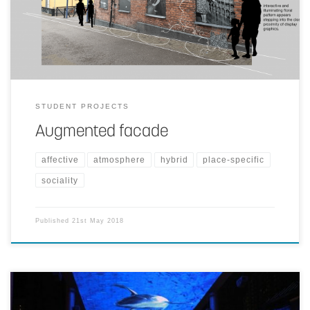
pattern appears and form illuminated floral scroll. Factory chimney
blows puff of smoke cloud as visitor interacts within the zone.
STUDENT PROJECTS
Augmented facade
affective
atmosphere
hybrid
place-specific
sociality
Published
21st May 2018