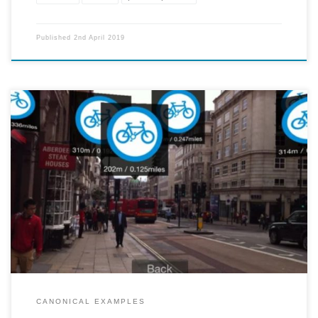
Published
2nd April 2019
A mobile app projects 3d signs of particular locations of interest -
restaurants, bike rental spots, subway entrances, etc. onto the user's
screen. The app also measures how far the user is from the particular
sight. By downloading packs for different types of locations, the user
can expand the amount of information the app relays to them.
CANONICAL EXAMPLES