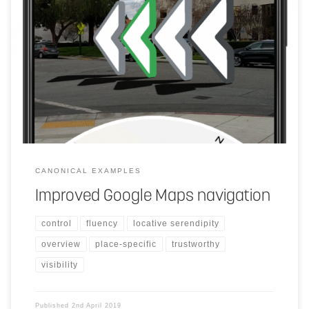
Make walking directions easier. The user points their phone’s
cameras at their surroundings and machine learning will identify the
landmarks based on Street View imagery to pinpoint their location.
It can then more accurately identify position and orientation, giving
directions over the real world.
CANONICAL EXAMPLES
Improved Google Maps navigation
control
fluency
locative serendipity
overview
place-specific
trustworthy
visibility
Published
2nd April 2019