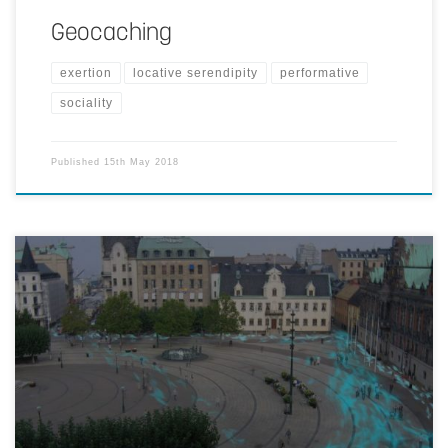
Geocaching
exertion
locative serendipity
performative
sociality
Published
15th May 2018
Overlaying a suitably abstracted rendering of people's traces gives a
sense of where the action is. Data from your friends yields a socially
grounded heat map, whereas a broad data collection provides more
of a general overview.