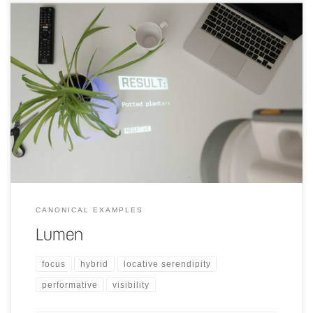
A light that is similar to a flashlight, with which a person is able to
bring projection mapping with them anywhere.
CANONICAL EXAMPLES
Lumen
focus
hybrid
locative serendipity
performative
visibility