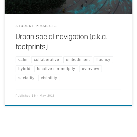
STUDENT PROJECTS
Urban social navigation (a.k.a.
footprints)
calm
collaborative
embodiment
fluency
hybrid
locative serendipity
overview
sociality
visibility
Published
13th May 2018