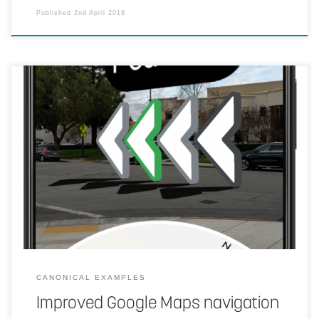
Published
2nd April 2019
Make walking directions easier. The user points their phone’s
cameras at their surroundings and machine learning will identify the
landmarks based on Street View imagery to pinpoint their location.
It can then more accurately identify position and orientation, giving
directions over the real world.
CANONICAL EXAMPLES
Improved Google Maps navigation