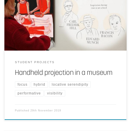
Using a handheld projector to provide information complementary
to artworks and the guide the visitor through the collections.
STUDENT PROJECTS
Handheld projection in a museum
focus
hybrid
locative serendipity
performative
visibility
Published
29th November 2019