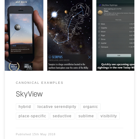
"SkyView brings stargazing to everyone. Simply point your iPhone,
iPad, or iPod at the sky to identify stars, constellations, planets,
satellites, and more!"
CANONICAL EXAMPLES
SkyView
hybrid
locative serendipity
organic
place-specific
seductive
sublime
visibility
Published
15th May 2018