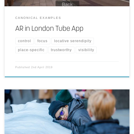
CANONICAL EXAMPLES
AR in London Tube App
control
focus
locative serendipity
place-specific
trustworthy
visibility
Published
2nd April 2019
Twelve large blocks of ice cast off from the Greenland ice sheet are
harvested from a fjord outside Nuuk and presented in a clock
formation in a prominent public place. The work raises awareness of
climate change by providing a direct and tangible experience of the