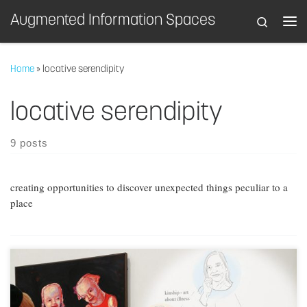
Augmented Information Spaces
Search
Skip to content
Home
»
locative serendipity
locative serendipity
9 posts
creating opportunities to discover unexpected things peculiar to a
place