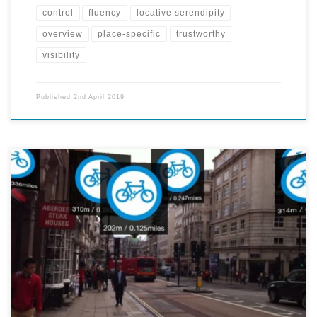
control
fluency
locative serendipity
overview
place-specific
trustworthy
visibility
Published
2nd April 2019
A mobile app projects 3d signs of particular locations of interest -
restaurants, bike rental spots, subway entrances, etc. onto the user's
screen. The app also measures how far the user is from the particular
sight. By downloading packs for different types of locations, the user
can expand the amount of information the app relays to them.