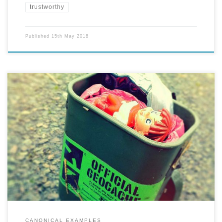
trustworthy
Published
15th May 2018
Explore a city and find hidden treasures marked and left behind by
other Geocachers.
CANONICAL EXAMPLES