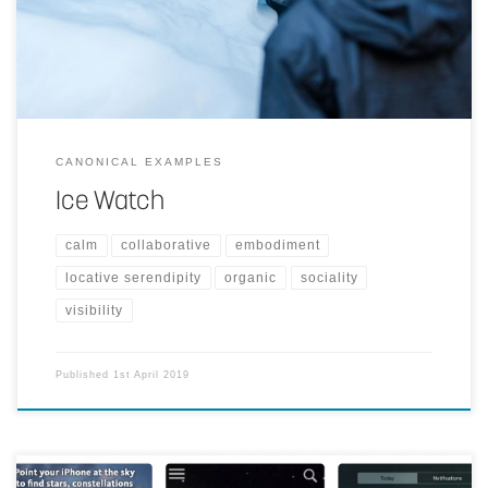
reality of melting arctic ice. Ice Watch has been installed in two
locations so far.
CANONICAL EXAMPLES
Ice Watch
calm
collaborative
embodiment
locative serendipity
organic
sociality
visibility
Published
1st April 2019