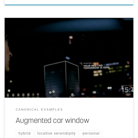
Localized information presented on car window.
CANONICAL EXAMPLES
Augmented car window
hybrid
locative serendipity
personal