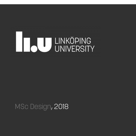
MSc Design
, 2018