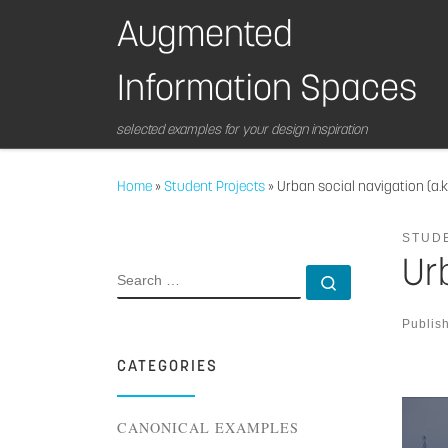
Skip to content
Augmented
Information Spaces
selected examples for your design inspiration
Home
»
Student Projects
»
Urban social navigation (a.k.
STUD
Urb
SEARCH
Search …
Publis
CATEGORIES
CANONICAL EXAMPLES