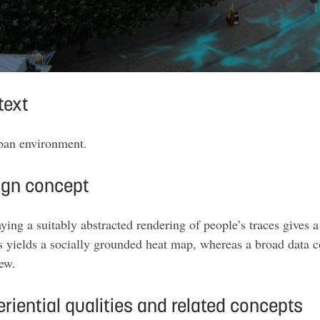
text
ban environment
.
ign concept
ying a suitably abstracted rendering of people’s traces gives 
s yields a socially grounded heat map, whereas a broad data c
iew
.
riential qualities and related concepts