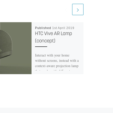
Published
1st April 2019
HTC Vive AR Lamp
(concept)
Interact with your home
without screens, instead with a
context-aware projection lamp
that works with different
surfaces. The lamp enables you
to interact more smoothly
whilst conducting productive
tasks as well as assisting you if
there is the need. The
application aims to provide you
with more interactive and