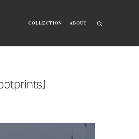
Search
COLLECTION
ABOUT
ootprints)