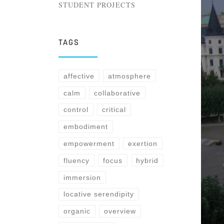
STUDENT PROJECTS
TAGS
affective
atmosphere
calm
collaborative
control
critical
embodiment
empowerment
exertion
fluency
focus
hybrid
immersion
locative serendipity
organic
overview