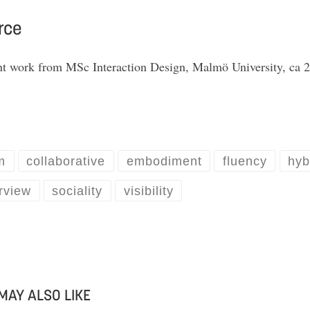
rce
nt work from MSc Interaction Design, Malmö University, ca 
m
collaborative
embodiment
fluency
hyb
rview
sociality
visibility
MAY ALSO LIKE