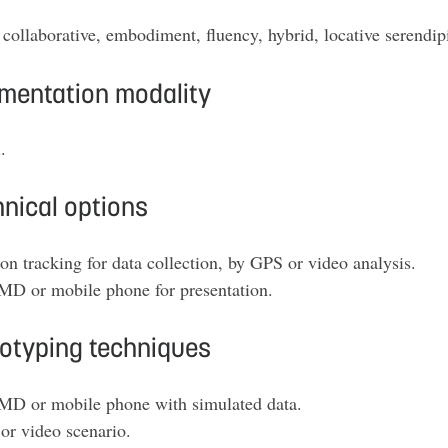
collaborative, embodiment, fluency, hybrid, locative serendipity
mentation modality
.
nical options
on tracking for data collection, by GPS or video analysis.
D or mobile phone for presentation.
totyping techniques
D or mobile phone with simulated data.
or video scenario
.