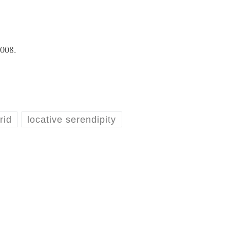
2008
.
rid
locative serendipity