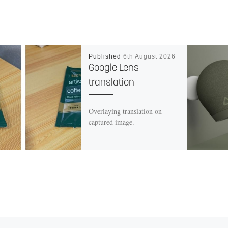
Published
6th August 2026
Google Lens
translation
Overlaying translation on
captured image.