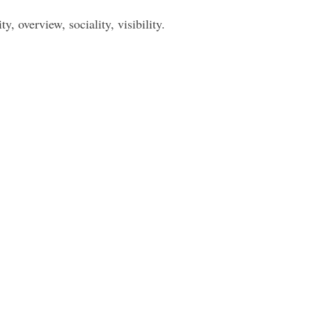
, overview, sociality, visibility.