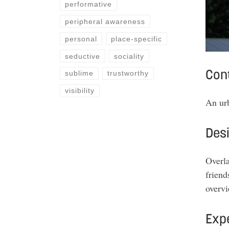
performative
peripheral awareness
personal
place-specific
seductive
sociality
sublime
trustworthy
Con
visibility
An ur
Des
Overla
friend
overv
Expe