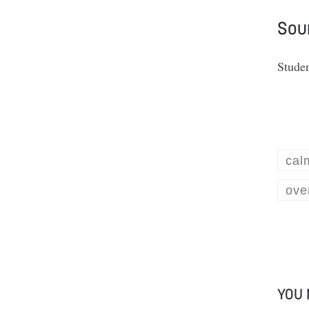
Sou
Stude
cal
ove
YOU 