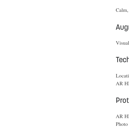
Calm, 
Aug
Visual
Tech
Locati
AR HM
Pro
AR HM
Photo 