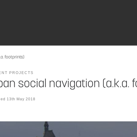
a. footprints)
ENT PROJECTS
an social navigation (a.k.a. f
hed
13th May 2018