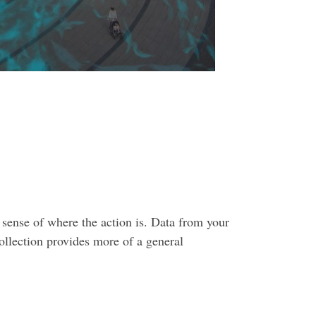
a sense of where the action is. Data from your
ollection provides more of a general