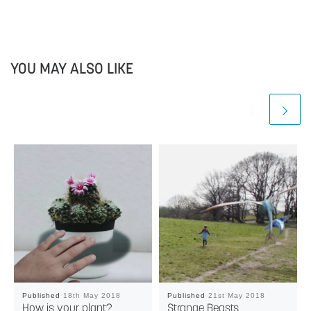
YOU MAY ALSO LIKE
Published
18th May 2018
Published
21st May 2018
How is your plant?
Strange Beasts