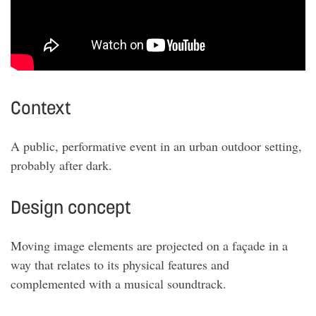
Context
A public, performative event in an urban outdoor setting,
probably after dark
.
Design concept
Moving image elements are projected on a façade in a
way that relates to its physical features and
complemented with a musical soundtrack
.