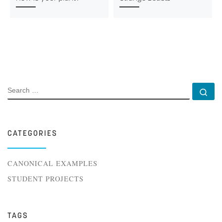
SEARCH
Se
CATEGORIES
CANONICAL EXAMPLES
STUDENT PROJECTS
TAGS