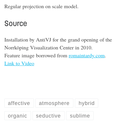
Regular projection on scale model
.
Source
Installation by
AntiVJ
for the grand opening of the
Norrköping Visualization Center in 2010
.
Feature image borrowed from
romaintardy.com
.
Link to Video
affective
atmosphere
hybrid
organic
seductive
sublime