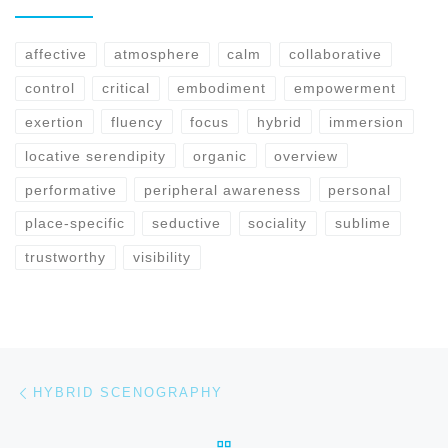
affective
atmosphere
calm
collaborative
control
critical
embodiment
empowerment
exertion
fluency
focus
hybrid
immersion
locative serendipity
organic
overview
performative
peripheral awareness
personal
place-specific
seductive
sociality
sublime
trustworthy
visibility
Previous post
Post navigation
HYBRID SCENOGRAPHY
BACK TO POST LIST