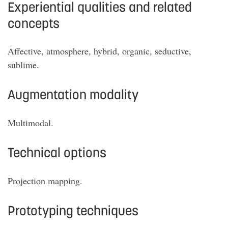
Experiential qualities and related
concepts
Affective, atmosphere, hybrid, organic, seductive,
sublime.
Augmentation modality
Multimodal.
Technical options
Projection mapping.
Prototyping techniques