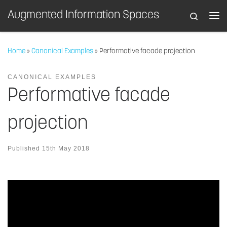
Augmented Information Spaces
Search
Skip to content
Home
»
Canonical Examples
»
Performative facade projection
CANONICAL EXAMPLES
Performative facade
projection
Published
15th May 2018