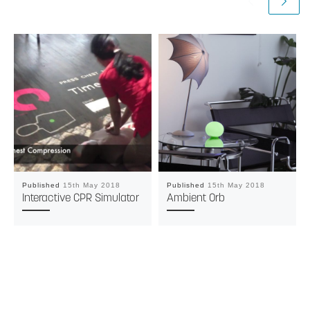
Published
15th May 2018
Published
15th May 2018
Interactive CPR Simulator
Ambient Orb