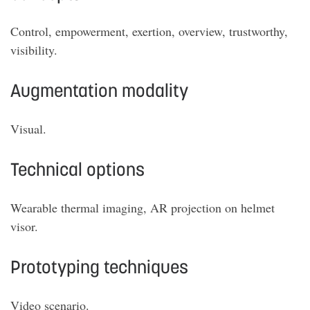
Control, empowerment, exertion, overview, trustworthy,
visibility.
Augmentation modality
Visual.
Technical options
Wearable thermal imaging, AR projection on helmet
visor.
Prototyping techniques
Video scenario.