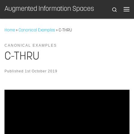
Augmented Information Spaces
Search
Skip to content
Home
»
Canonical Examples
»
C-THRU
CANONICAL EXAMPLES
C-THRU
Published
1st October 2019