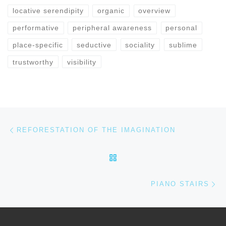
locative serendipity
organic
overview
performative
peripheral awareness
personal
place-specific
seductive
sociality
sublime
trustworthy
visibility
Previous post
Post navigation
REFORESTATION OF THE IMAGINATION
BACK TO POST LIST
Ne
PIANO STAIRS