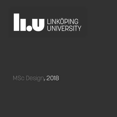
MSc Design
, 2018