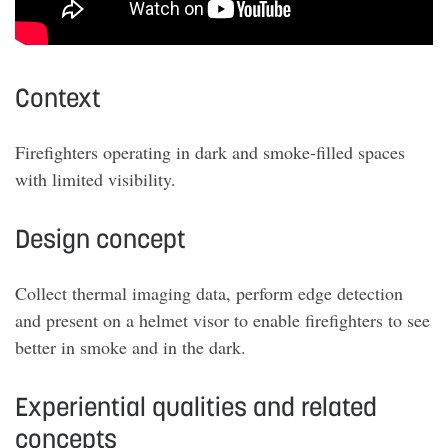
Context
Firefighters operating in dark and smoke-filled spaces
with limited visibility.
Design concept
Collect thermal imaging data, perform edge detection
and present on a helmet visor to enable firefighters to see
better in smoke and in the dark.
Experiential qualities and related
concepts