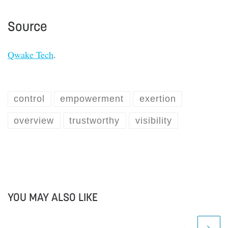
Source
Qwake Tech
.
control
empowerment
exertion
overview
trustworthy
visibility
YOU MAY ALSO LIKE