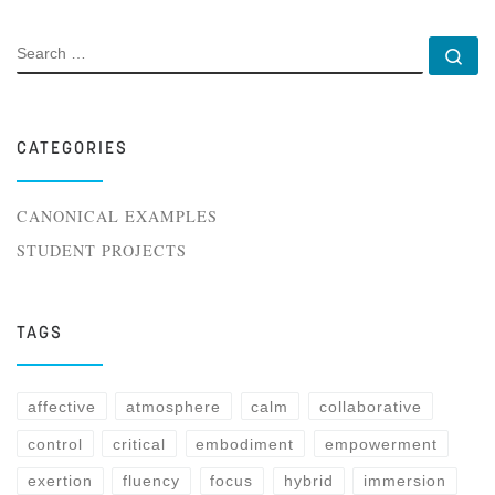
SEARCH
Se
CATEGORIES
CANONICAL EXAMPLES
STUDENT PROJECTS
TAGS
affective
atmosphere
calm
collaborative
control
critical
embodiment
empowerment
exertion
fluency
focus
hybrid
immersion